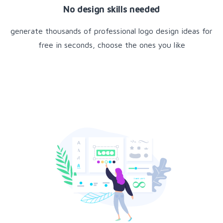
No design skills needed
generate thousands of professional logo design ideas for
free in seconds, choose the ones you like