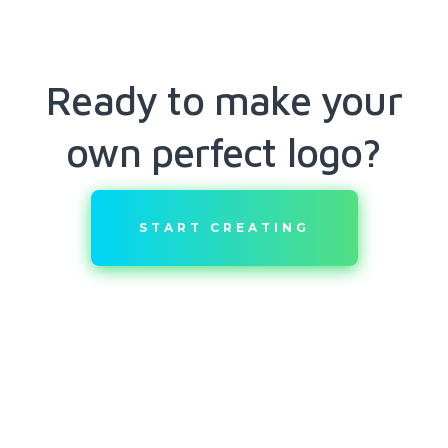
Ready to make your
own perfect logo?
START CREATING