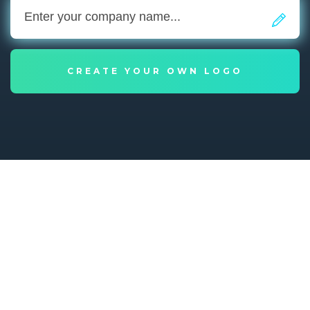
CREATE YOUR OWN LOGO