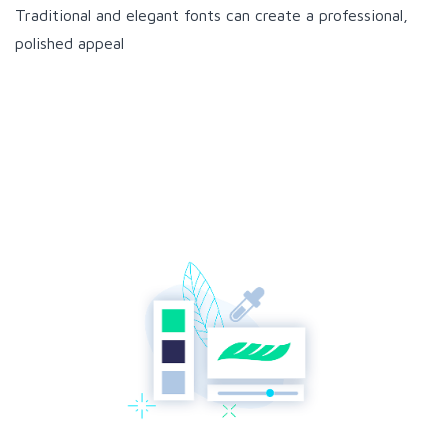
Traditional and elegant fonts can create a professional,
polished appeal