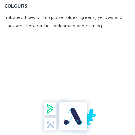
COLOURS
Subdued hues of turquoise, blues, greens, yellows and
lilacs are therapeutic, welcoming and calming