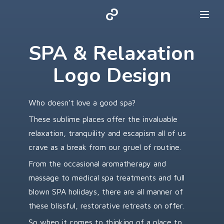
SPA & Relaxation
Logo Design
Who doesn’t love a good spa?
These sublime places offer the invaluable
relaxation, tranquility and escapism all of us
crave as a break from our gruel of routine.
From the occasional aromatherapy and
massage to medical spa treatments and full
blown SPA holidays, there are all manner of
these blissful, restorative retreats on offer.
So when it comes to thinking of a place to