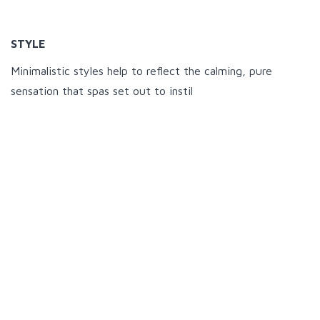
STYLE
Minimalistic styles help to reflect the calming, pure
sensation that spas set out to instil