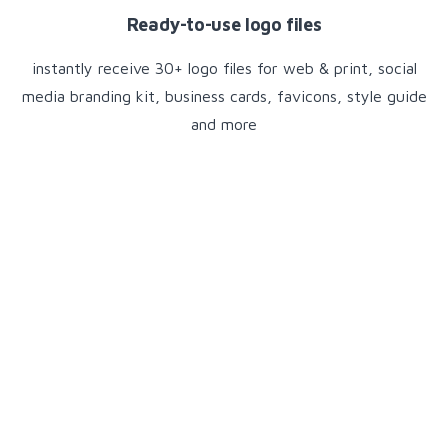
Ready-to-use logo files
instantly receive 30+ logo files for web & print, social
media branding kit, business cards, favicons, style guide
and more