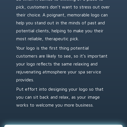
pick, customers don’t want to stress out over
their choice. A poignant, memorable logo can
help you stand out in the minds of past and
potential clients, helping to make you their
most reliable, therapeutic pick.
Your logo is the first thing potential
customers are likely to see, so it’s important
your logo reflects the same relaxing and
rejuvenating atmosphere your spa service
provides.
Put effort into designing your logo so that
you can sit back and relax, as your image
works to welcome you more business.