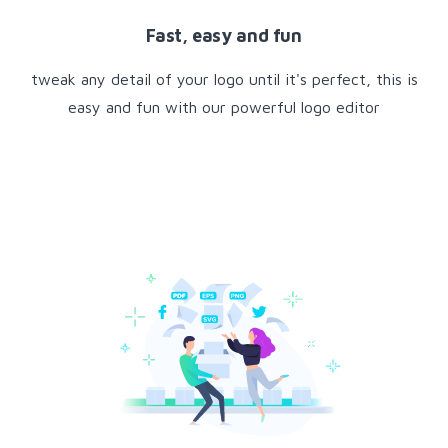
Fast, easy and fun
tweak any detail of your logo until it's perfect, this is
easy and fun with our powerful logo editor