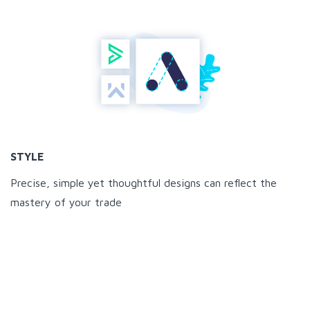
STYLE
Precise, simple yet thoughtful designs can reflect the
mastery of your trade