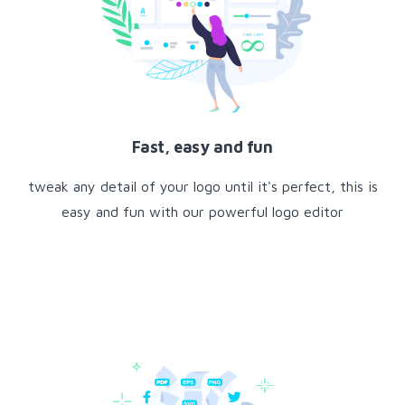
Fast, easy and fun
tweak any detail of your logo until it's perfect, this is
easy and fun with our powerful logo editor