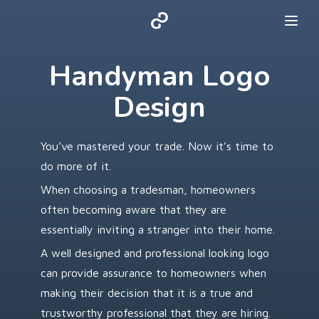
Handyman Logo
Design
You’ve mastered your trade. Now it’s time to
do more of it.
When choosing a tradesman, homeowners
often becoming aware that they are
essentially inviting a stranger into their home.
A well designed and professional looking logo
can provide assurance to homeowners when
making their decision that it is a true and
trustworthy professional that they are hiring.