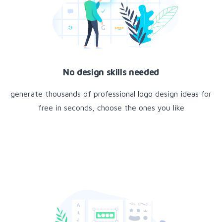
No design skills needed
generate thousands of professional logo design ideas for
free in seconds, choose the ones you like