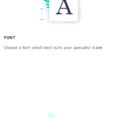
FONT
Choose a font which best suits your specialist trade