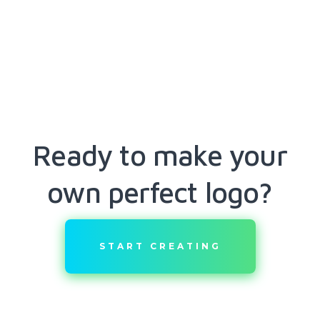
Ready to make your
own perfect logo?
START CREATING