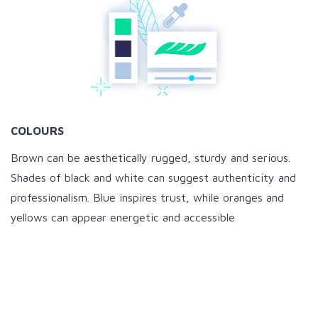
COLOURS
Brown can be aesthetically rugged, sturdy and serious.
Shades of black and white can suggest authenticity and
professionalism. Blue inspires trust, while oranges and
yellows can appear energetic and accessible