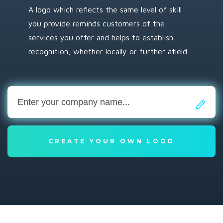
A logo which reflects the same level of skill
you provide reminds customers of the
services you offer and helps to establish
recognition, whether locally or further afield.
CREATE YOUR OWN LOGO