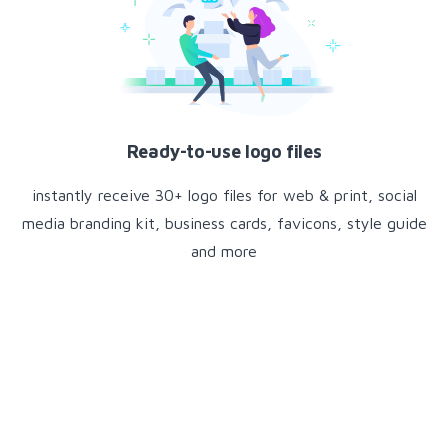
Ready-to-use logo files
instantly receive 30+ logo files for web & print, social
media branding kit, business cards, favicons, style guide
and more